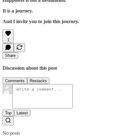
Happiness is not a destination.
It is a journey.
And I invite you to join this journey.
1
Share
Discussion about this post
Comments
Restacks
Top
Latest
No posts