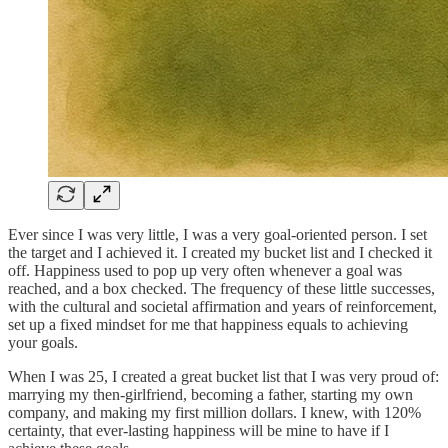
Ever since I was very little, I was a very goal-oriented person. I set
the target and I achieved it. I created my bucket list and I checked it
off. Happiness used to pop up very often whenever a goal was
reached, and a box checked. The frequency of these little successes,
with the cultural and societal affirmation and years of reinforcement,
set up a fixed mindset for me that happiness equals to achieving
your goals.
When I was 25, I created a great bucket list that I was very proud of:
marrying my then-girlfriend, becoming a father, starting my own
company, and making my first million dollars. I knew, with 120%
certainty, that ever-lasting happiness will be mine to have if I