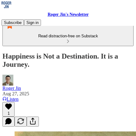
Roger Jin's Newsletter
Subscribe
Sign in
Read distraction-free on Substack
Happiness is Not a Destination. It is a
Journey.
Roger Jin
Aug 27, 2025
Listen
1