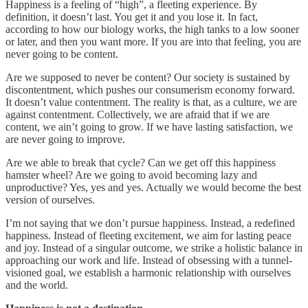
Happiness is a feeling of “high”, a fleeting experience. By
definition, it doesn’t last. You get it and you lose it. In fact,
according to how our biology works, the high tanks to a low sooner
or later, and then you want more. If you are into that feeling, you are
never going to be content.
Are we supposed to never be content? Our society is sustained by
discontentment, which pushes our consumerism economy forward.
It doesn’t value contentment. The reality is that, as a culture, we are
against contentment. Collectively, we are afraid that if we are
content, we ain’t going to grow. If we have lasting satisfaction, we
are never going to improve.
Are we able to break that cycle? Can we get off this happiness
hamster wheel? Are we going to avoid becoming lazy and
unproductive? Yes, yes and yes. Actually we would become the best
version of ourselves.
I’m not saying that we don’t pursue happiness. Instead, a redefined
happiness. Instead of fleeting excitement, we aim for lasting peace
and joy. Instead of a singular outcome, we strike a holistic balance in
approaching our work and life. Instead of obsessing with a tunnel-
visioned goal, we establish a harmonic relationship with ourselves
and the world.