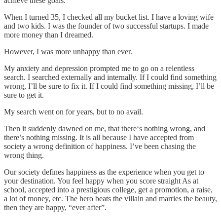
achieve these goals.
When I turned 35, I checked all my bucket list. I have a loving wife
and two kids. I was the founder of two successful startups. I made
more money than I dreamed.
However, I was more unhappy than ever.
My anxiety and depression prompted me to go on a relentless
search. I searched externally and internally. If I could find something
wrong, I’ll be sure to fix it. If I could find something missing, I’ll be
sure to get it.
My search went on for years, but to no avail.
Then it suddenly dawned on me, that there‘s nothing wrong, and
there’s nothing missing. It is all because I have accepted from
society a wrong definition of happiness. I’ve been chasing the
wrong thing.
Our society defines happiness as the experience when you get to
your destination. You feel happy when you score straight As at
school, accepted into a prestigious college, get a promotion, a raise,
a lot of money, etc. The hero beats the villain and marries the beauty,
then they are happy, “ever after”.