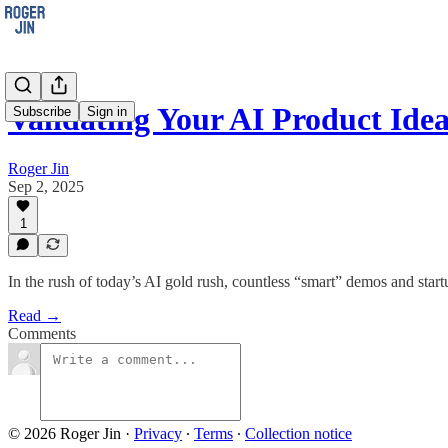
Validating Your AI Product Idea
Subscribe
Sign in
Roger Jin
Sep 2, 2025
1
In the rush of today’s AI gold rush, countless “smart” demos and star
Read →
Comments
© 2026 Roger Jin
·
Privacy
∙
Terms
∙
Collection notice