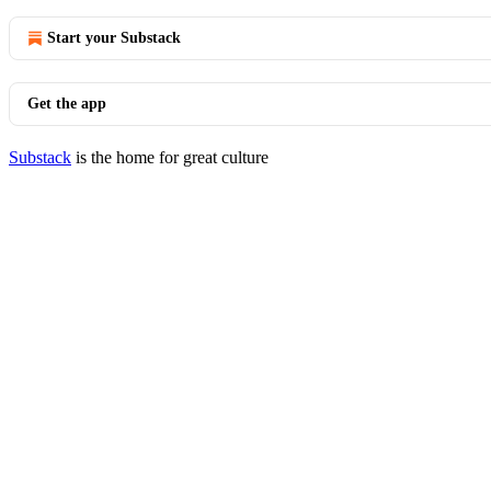
Start your Substack
Get the app
Substack
is the home for great culture