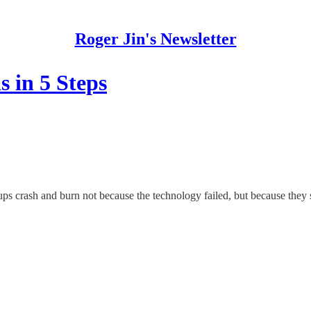
Roger Jin's Newsletter
s in 5 Steps
tups crash and burn not because the technology failed, but because the