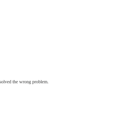
y solved the wrong problem.